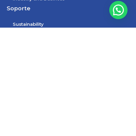
Soporte
Sustainability
Jobs
Contact
Síguenos
Facebook
LinkedIn
YouTube
Instagram