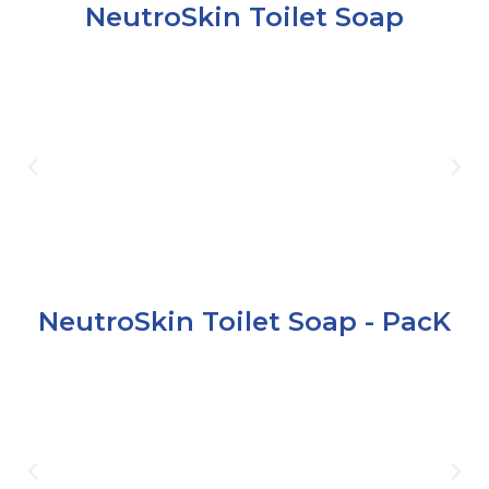
NeutroSkin Toilet Soap
NeutroSkin Toilet Soap - PacK