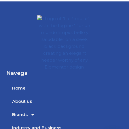
Navega
Home
About us
Brands
Industry and Business