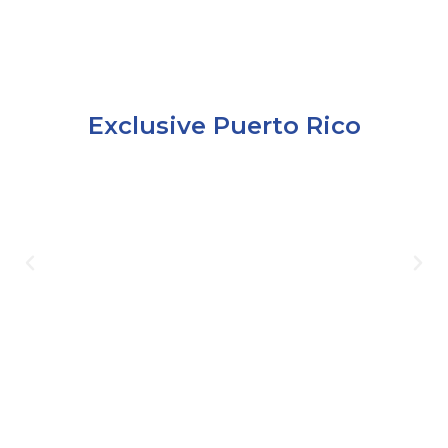
Exclusive Puerto Rico