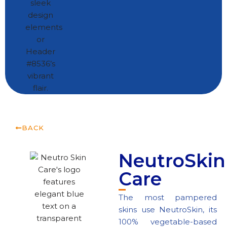
BACK
NeutroSkin
Care
The most pampered
skins use NeutroSkin, its
100% vegetable-based