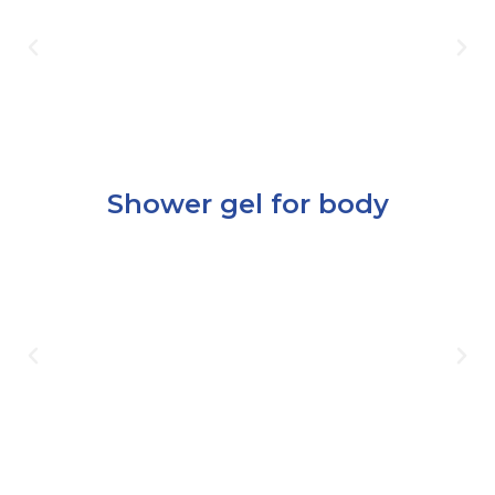
Shower gel for body