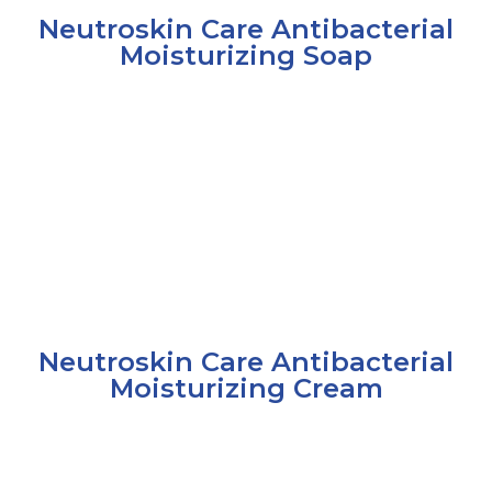
Neutroskin Care Antibacterial
Moisturizing Soap
Neutroskin Care Antibacterial
Moisturizing Cream