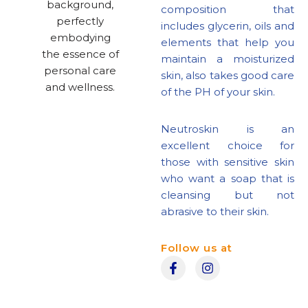
composition that
includes glycerin, oils and
elements that help you
maintain a moisturized
skin, also takes good care
of the PH of your skin.
Neutroskin is an
excellent choice for
those with sensitive skin
who want a soap that is
cleansing but not
abrasive to their skin.
Follow us at